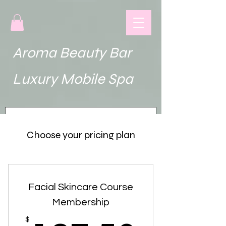
Aroma Beauty Bar
uxury Mobile Spa
Choose your pricing plan
Facial Skincare Course
Membership
$