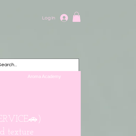
Log In
Aroma Academy
SERVICE🚗)
d texture