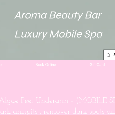
Aroma Beauty Bar
Luxury Mobile Spa
p
Book Online
Gift Card
 Algae Peel Underarm - (MOBILE 
dark armpits , remover dark spots an