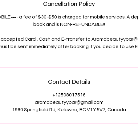
Cancellation Policy
OBILE 🚗- a fee of $30-$50 is charged for mobile services. A dep
book and is NON-REFUNDABLE!!
accepted Card , Cash and E-transfer to Aromabeautyybar@
ust be sent immediately after booking if you decide to use E
Contact Details
+12508017516
aromabeautyybar@gmail.com
1960 Springfield Rd, Kelowna, BC V1Y 5V7, Canada