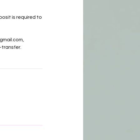
osit is required to
gmail.com,
-transfer.