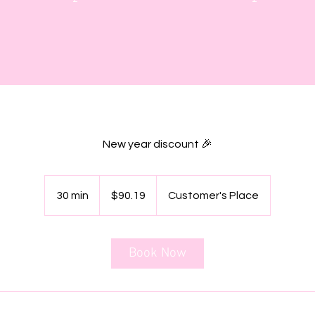
New year discount 🎉
90.19
Canadian
30 min
3
$90.19
Customer's Place
dollars
0
m
i
Book Now
n