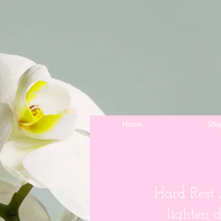
Home
Sho
Hard Rest
lighten 