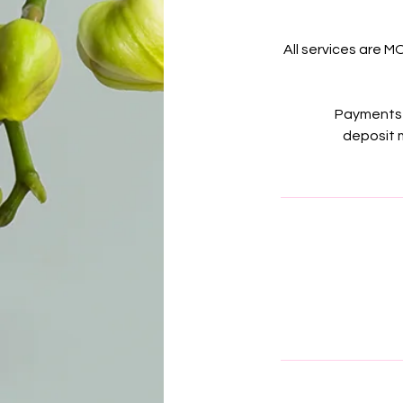
All services are M
Payments 
deposit m