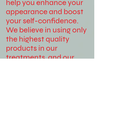
help you enhance your
appearance and boost
your self-confidence.
We believe in using only
the highest quality
products in our
treatments, and our
experienced therapists
are dedicated to
providing personalized
care to each of our
clients. Whether you're
looking for a relaxing
massage, a
rejuvenating facial, or a