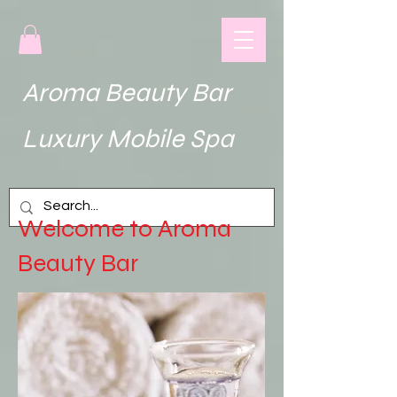
Aroma Beauty Bar
uxury Mobile Spa
Welcome to Aroma
Beauty Bar