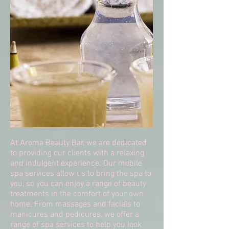
At Aroma Beauty Bar, we are dedicated
to providing our clients with a relaxing
and indulgent experience. Our mobile
spa services allow us to bring the spa to
you, so you can enjoy a range of beauty
treatments in the comfort of your own
home. From massages and facials to
manicures and pedicures, we offer a
range of spa services to help you look