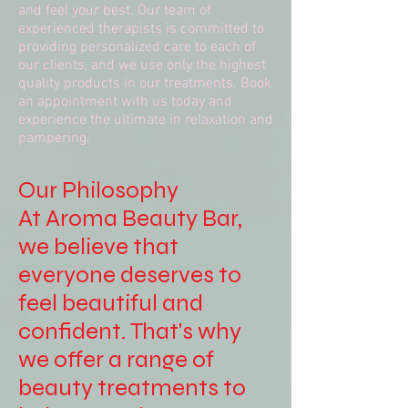
and feel your best. Our team of
experienced therapists is committed to
providing personalized care to each of
our clients, and we use only the highest
quality products in our treatments. Book
an appointment with us today and
experience the ultimate in relaxation and
pampering.
Our Philosophy
At Aroma Beauty Bar,
we believe that
everyone deserves to
feel beautiful and
confident. That's why
we offer a range of
beauty treatments to